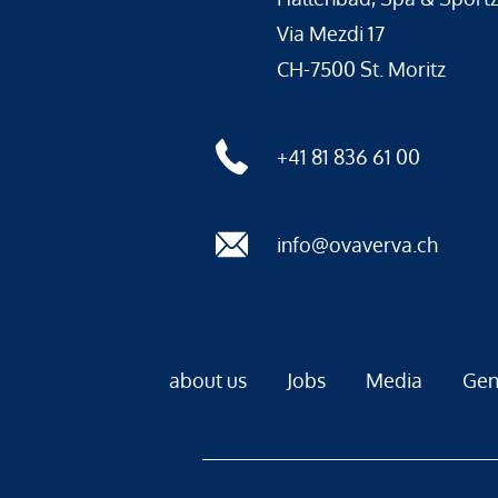
Via Mezdi 17
CH-7500 St. Moritz
+41 81 836 61 00
info@ovaverva.ch
about us
Jobs
Media
Gen