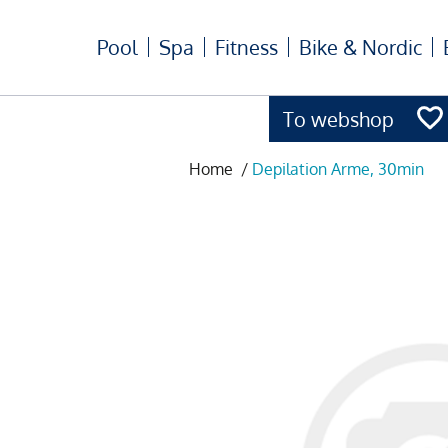
Pool
Spa
Fitness
Bike & Nordic
To webshop
Home
/
Depilation Arme, 30min