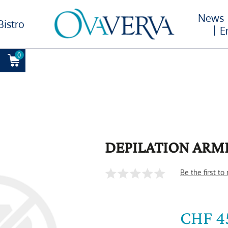
News
Bistro
E
0
DEPILATION ARM
Be the first to
CHF 4