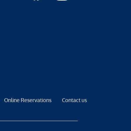
Online Reservations
Contact us