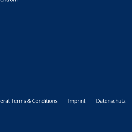
eral Terms & Conditions
Imprint
Datenschutz