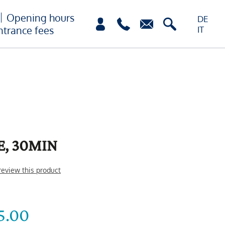
Opening hours
DE
ntrance fees
IT
E, 30MIN
 review this product
5.00