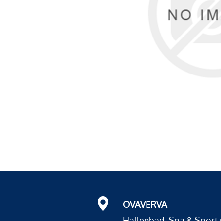
OVAVERVA
Hallenbad, Spa & Sport