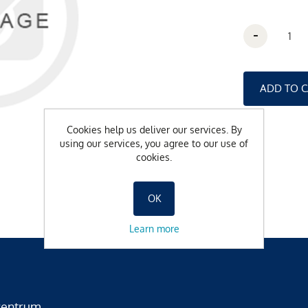
-
Cookies help us deliver our services. By
using our services, you agree to our use of
cookies.
OK
Learn more
zentrum