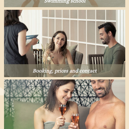
Swimming school
Booking, prices and contact