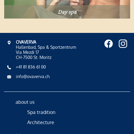
Day spa
OVAVERVA
Hallenbad, Spa & Sportzentrum
Via Mezdi 17
CH-7500 St. Moritz
+41 81 836 61 00
info@ovaverva.ch
about us
Spa tradition
Architecture