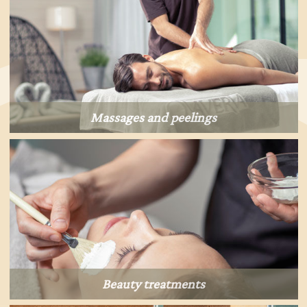
Massages and peelings
Beauty treatments