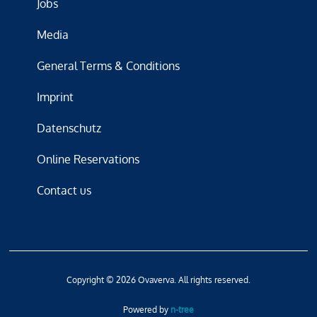
Jobs
Media
General Terms & Conditions
Imprint
Datenschutz
Online Reservations
Contact us
Copyright © 2026 Ovaverva. All rights reserved.
Powered by
n-tree