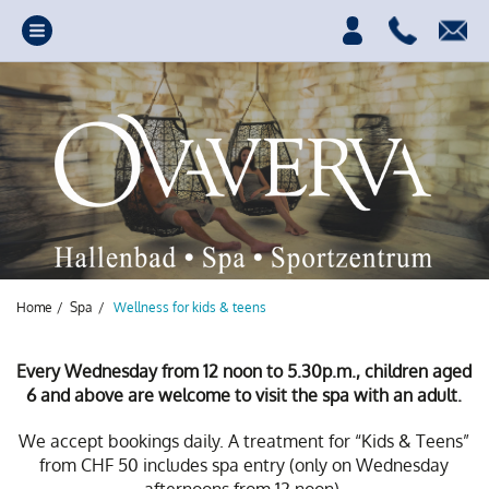
Home
/
Spa
/
Wellness for kids & teens
Every Wednesday from 12 noon to 5.30p.m., children aged
6 and above are welcome to visit the spa with an adult.
Your source of power,
We accept bookings daily. A treatment for “Kids & Teens”
from CHF 50 includes spa entry (only on Wednesday
fun and relaxation.