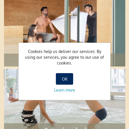
Cookies help us deliver our services. By
using our services, you agree to our use of
Sauna
cookies.
OK
Learn more