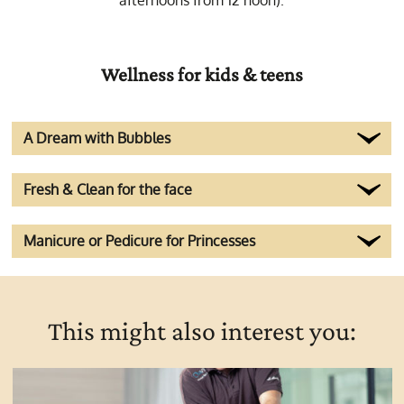
afternoons from 12 noon).
Wellness for kids & teens
A Dream with Bubbles
Fresh & Clean for the face
Manicure or Pedicure for Princesses
This might also interest you: