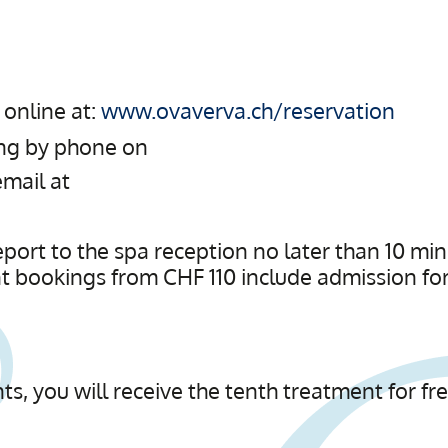
online at:
www.ovaverva.ch/reservation
ing by phone on
email at
rt to the spa reception no later than 10 min
t bookings from CHF 110 include admission for 
ts, you will receive the tenth treatment for fre