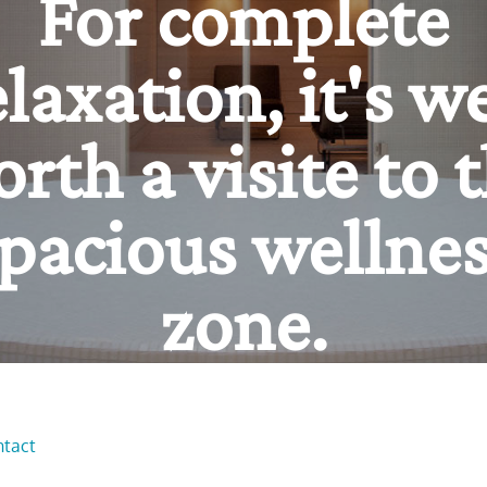
ur source of pow
un and relaxatio
ntact