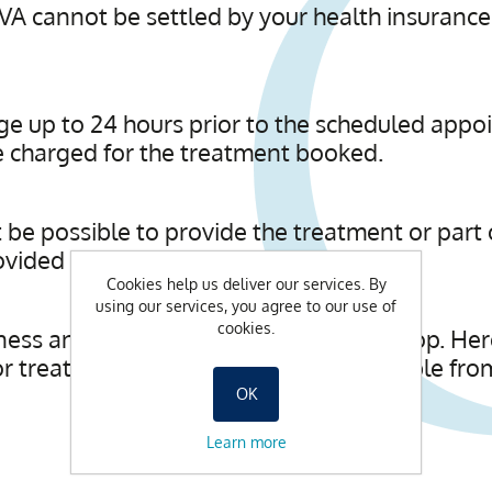
A cannot be settled by your health insurance
rge up to 24 hours prior to the scheduled appo
be charged for the treatment booked.
ot be possible to provide the treatment or part
ided will be charged for in full.
Cookies help us deliver our services. By
using our services, you agree to our use of
cookies.
ness and beauty products in our spa shop. Here 
r treatments. Vouchers are also available fro
OK
Learn more