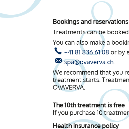
Bookings and reservations
Treatments can be booked 
You can also make a book
+41 81 836 61 08
or by 
spa@ovaverva.ch
.
We recommend that you repo
treatment starts. Treatmen
OVAVERVA.
The 10th treatment is free
If you purchase 10 treatmen
Health insurance policy