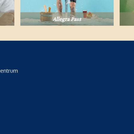
Allegra Pass
zentrum