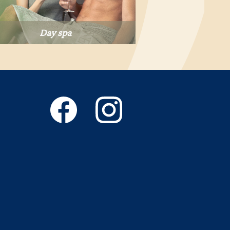
Day spa