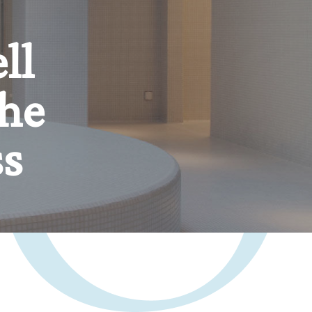
er,
n.