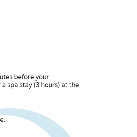
utes before your
a spa stay (3 hours) at the
e.