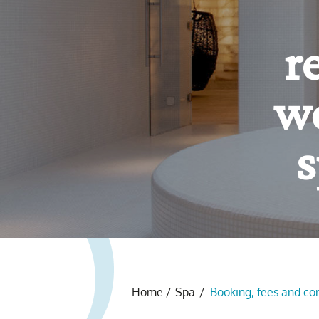
Yo
f
Home
/
Spa
/
Booking, fees and co