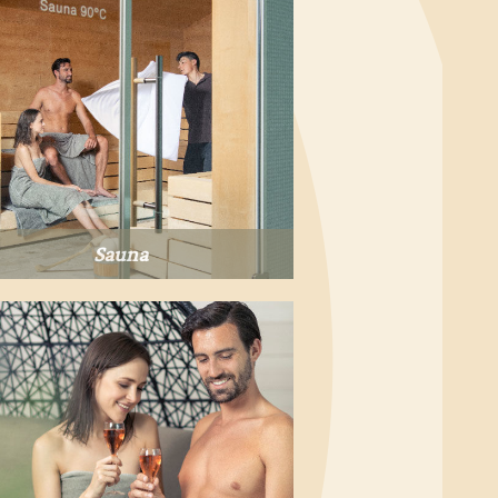
Sauna