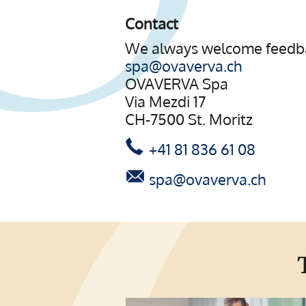
Contact
We always welcome feedba
spa@ovaverva.ch
OVAVERVA Spa
Via Mezdi 17
CH-7500 St. Moritz
+41 81 836 61 08
spa@ovaverva.ch