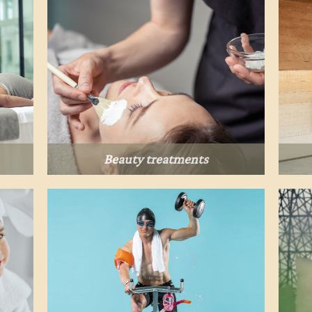
Beauty treatments