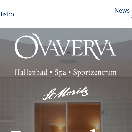
News
Bistro
E