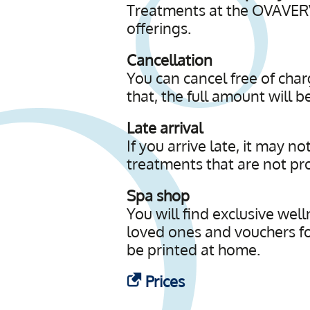
Treatments at the OVAVERV
offerings.
Cancellation
You can cancel free of cha
that, the full amount will 
Late arrival
If you arrive late, it may n
treatments that are not prov
Spa shop
You will find exclusive well
loved ones and vouchers fo
be printed at home.
Prices