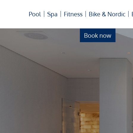
Pool
Spa
Fitness
Bike & Nordic
Book now