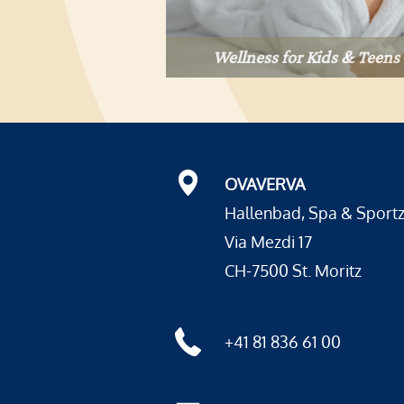
Wellness for Kids & Teens
OVAVERVA
Hallenbad, Spa & Sport
Via Mezdi 17
CH-7500 St. Moritz
+41 81 836 61 00