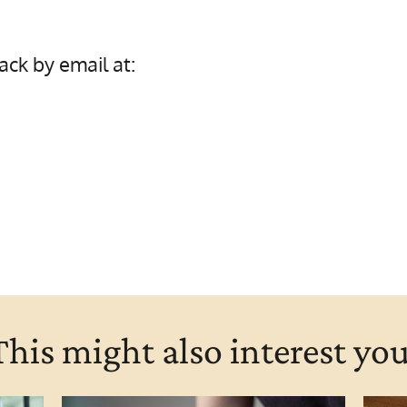
ck by email at:
This might also interest you