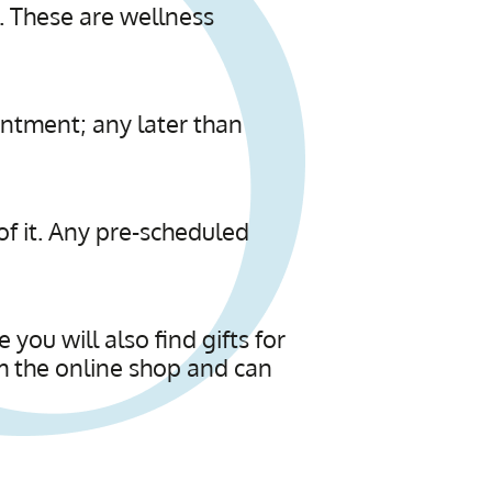
. These are wellness
intment; any later than
 of it. Any pre-scheduled
you will also find gifts for
m the online shop and can