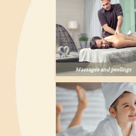
Massages and peelings