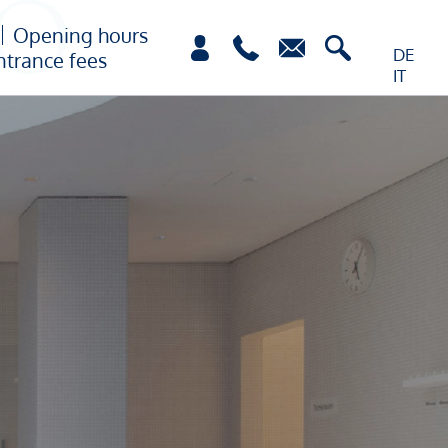
Opening hours
DE
ntrance fees
IT