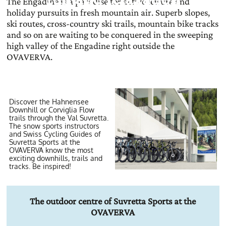
The Engadine is a paradise for active leisure and
holiday pursuits in fresh mountain air. Superb slopes,
ski routes, cross-country ski trails, mountain bike tracks
and so on are waiting to be conquered in the sweeping
high valley of the Engadine right outside the
OVAVERVA.
Discover the Hahnensee
Downhill or Corviglia Flow
trails through the Val Suvretta.
The snow sports instructors
and Swiss Cycling Guides of
Suvretta Sports at the
OVAVERVA know the most
exciting downhills, trails and
tracks. Be inspired!
The outdoor centre of Suvretta Sports at the
OVAVERVA