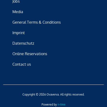
Jobs
Media
General Terms & Conditions
Imprint
Datenschutz
Online Reservations
Contact us
Copyright © 2026 Ovaverva. All rights reserved.
Powered by
n-tree