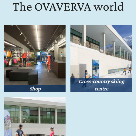
The OVAVERVA world
Cross-country skiing
Shop
centre