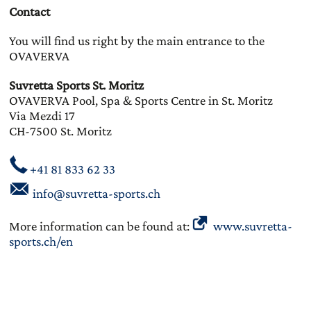
Contact
You will find us right by the main entrance to the
OVAVERVA
Suvretta Sports St. Moritz
OVAVERVA Pool, Spa & Sports Centre in St. Moritz
Via Mezdi 17
CH-7500 St. Moritz
+41 81 833 62 33
info@suvretta-sports.ch
More information can be found at:
www.suvretta-
sports.ch/en