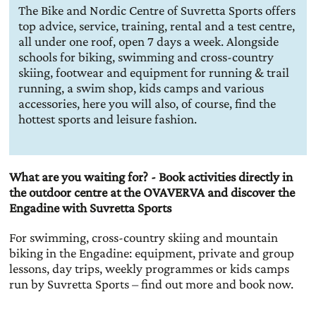
The Bike and Nordic Centre of Suvretta Sports offers
top advice, service, training, rental and a test centre,
all under one roof, open 7 days a week. Alongside
schools for biking, swimming and cross-country
skiing, footwear and equipment for running & trail
running, a swim shop, kids camps and various
accessories, here you will also, of course, find the
hottest sports and leisure fashion.
What are you waiting for? - Book activities directly in
the outdoor centre at the OVAVERVA and discover the
Engadine with Suvretta Sports
For swimming, cross-country skiing and mountain
biking in the Engadine: equipment, private and group
lessons, day trips, weekly programmes or kids camps
run by Suvretta Sports – find out more and book now.