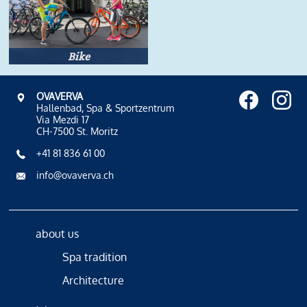
Bike
OVAVERVA
Hallenbad, Spa & Sportzentrum
Via Mezdi 17
CH-7500 St. Moritz
+41 81 836 61 00
info@ovaverva.ch
about us
Spa tradition
Architecture