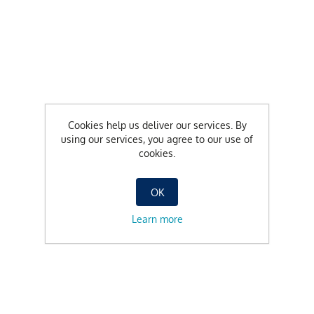
Cookies help us deliver our services. By
using our services, you agree to our use of
cookies.
OK
Learn more