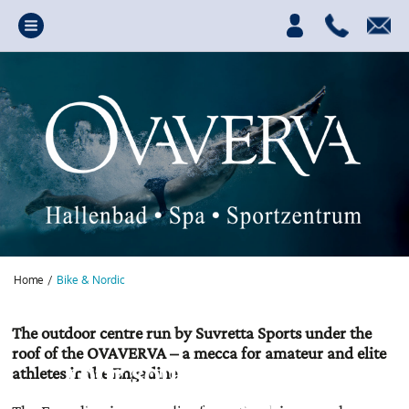
Home
/
Bike & Nordic
The outdoor centre run by Suvretta Sports under the
roof of the OVAVERVA – a mecca for amateur and elite
Your source of power,
athletes in the Engadine
fun and relaxation