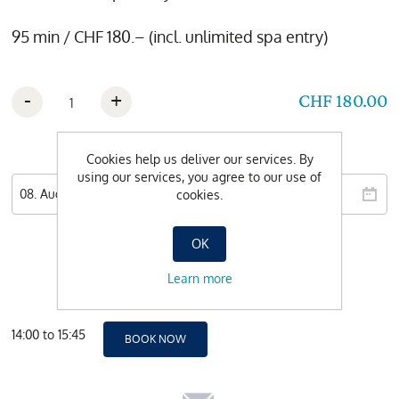
95 min / CHF 180.– (incl. unlimited spa entry)
-
+
CHF 180.00
Wishdate
Cookies help us deliver our services. By
using our services, you agree to our use of
cookies.
OK
Learn more
14:00 to 15:45
BOOK NOW