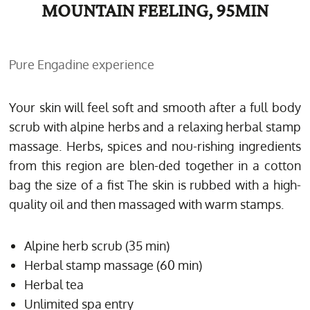
MOUNTAIN FEELING, 95MIN
Pure Engadine experience
Your skin will feel soft and smooth after a full body
scrub with alpine herbs and a relaxing herbal stamp
massage. Herbs, spices and nou-rishing ingredients
from this region are blen-ded together in a cotton
bag the size of a fist The skin is rubbed with a high-
quality oil and then massaged with warm stamps.
Alpine herb scrub (35 min)
Herbal stamp massage (60 min)
Herbal tea
Unlimited spa entry