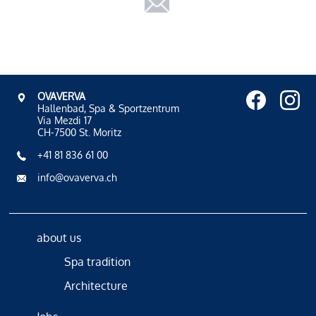
OVAVERVA
Hallenbad, Spa & Sportzentrum
Via Mezdi 17
CH-7500 St. Moritz
+41 81 836 61 00
info@ovaverva.ch
about us
Spa tradition
Architecture