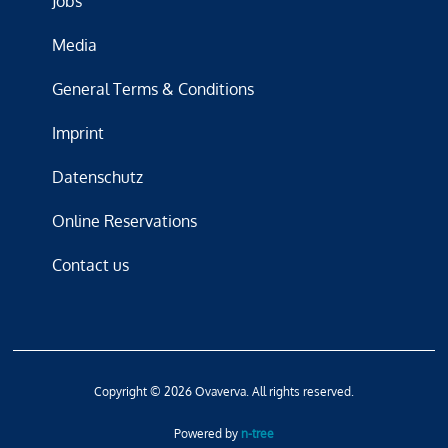
Jobs
Media
General Terms & Conditions
Imprint
Datenschutz
Online Reservations
Contact us
Copyright © 2026 Ovaverva. All rights reserved.
Powered by
n-tree