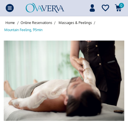
0
Home
/
Online Reservations
/
Massages & Peelings
/
Mountain Feeling, 95min