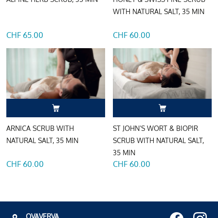
WITH NATURAL SALT, 35 MIN
CHF 65.00
CHF 60.00
ARNICA SCRUB WITH
ST JOHN’S WORT & BIOPIR
NATURAL SALT, 35 MIN
SCRUB WITH NATURAL SALT,
35 MIN
CHF 60.00
CHF 60.00
OVAVERVA