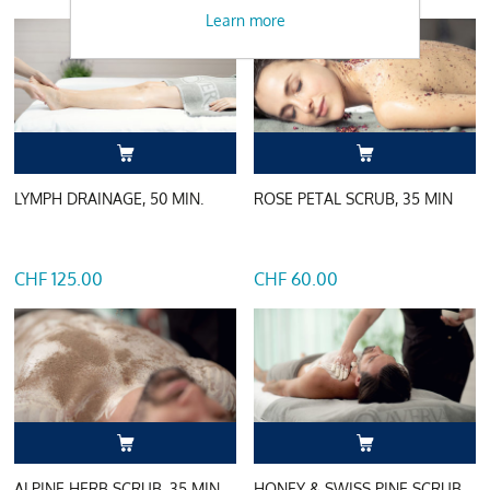
Learn more
LYMPH DRAINAGE, 50 MIN.
ROSE PETAL SCRUB, 35 MIN
CHF 125.00
CHF 60.00
ALPINE HERB SCRUB, 35 MIN
HONEY & SWISS PINE SCRUB