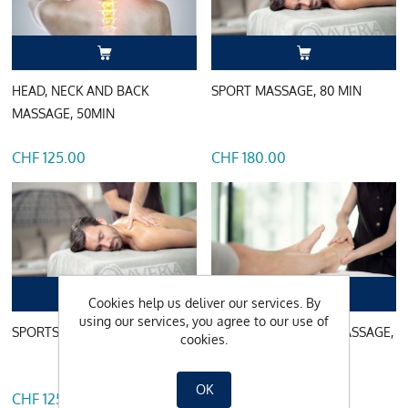
HEAD, NECK AND BACK
SPORT MASSAGE, 80 MIN
MASSAGE, 50MIN
CHF 125.00
CHF 180.00
Cookies help us deliver our services. By
using our services, you agree to our use of
SPORTS MASSAGE, 50MIN
FOOT REFLEX ZONE MASSAGE,
cookies.
50MIN
OK
CHF 125.00
CHF 125.00