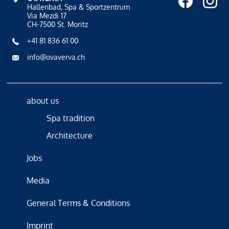
Hallenbad, Spa & Sportzentrum
Via Mezdi 17
CH-7500 St. Moritz
+41 81 836 61 00
info@ovaverva.ch
about us
Spa tradition
Architecture
Jobs
Media
General Terms & Conditions
Imprint