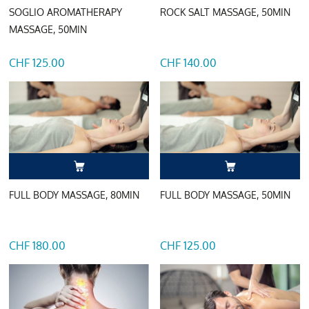
SOGLIO AROMATHERAPY
ROCK SALT MASSAGE, 50MIN
MASSAGE, 50MIN
CHF 125.00
CHF 140.00
FULL BODY MASSAGE, 80MIN
FULL BODY MASSAGE, 50MIN
CHF 180.00
CHF 125.00