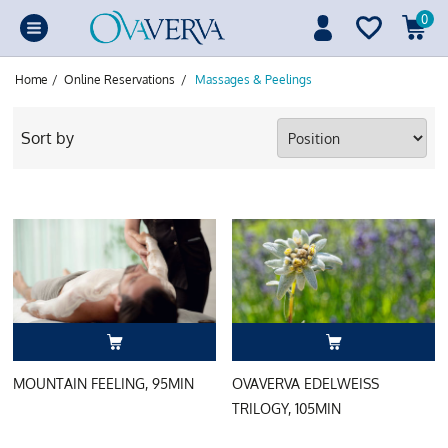
0
Home
/
Online Reservations
/
Massages & Peelings
Sort by
MOUNTAIN FEELING, 95MIN
OVAVERVA EDELWEISS
TRILOGY, 105MIN