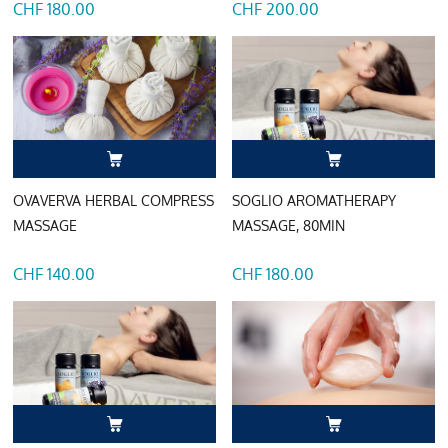
CHF 180.00
CHF 200.00
OVAVERVA HERBAL COMPRESS
SOGLIO AROMATHERAPY
MASSAGE
MASSAGE, 80MIN
CHF 140.00
CHF 180.00