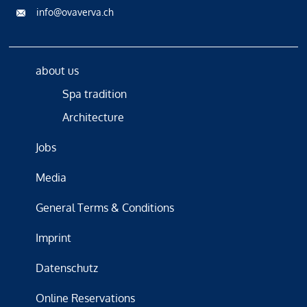
info@ovaverva.ch
about us
Spa tradition
Architecture
Jobs
Media
General Terms & Conditions
Imprint
Datenschutz
Online Reservations