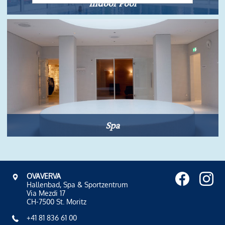
Indoor Pool
Spa
OVAVERVA
Hallenbad, Spa & Sportzentrum
Via Mezdi 17
CH-7500 St. Moritz
+41 81 836 61 00