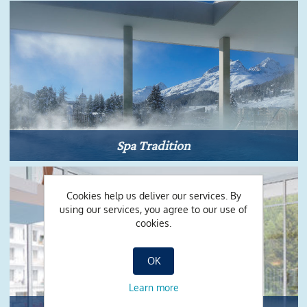
Spa Tradition
Cookies help us deliver our services. By
using our services, you agree to our use of
cookies.
OK
Learn more