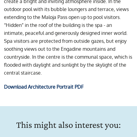
create a bright and inviting atmosphere inside. In the
outdoor pool with its bubble loungers and terrace, views
extending to the Maloja Pass open up to pool visitors.
“Hidden” in the roof of the building is the spa - an
intimate, peaceful and generously designed inner world.
Spa visitors are protected from outside gazes, but enjoy
soothing views out to the Engadine mountains and
countryside. In the centre is the communal space, which is
flooded with daylight and sunlight by the skylight of the
central staircase.
Download Architecture Portrait PDF
This might also interest you: