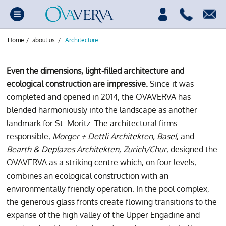
Home
/
about us
/
Architecture
Even the dimensions, light-filled architecture and
ecological construction are impressive.
Since it was
completed and opened in 2014, the OVAVERVA has
blended harmoniously into the landscape as another
landmark for St. Moritz. The architectural firms
responsible,
Morger + Dettli Architekten, Basel
, and
Bearth & Deplazes Architekten, Zurich/Chur
, designed the
OVAVERVA as a striking centre which, on four levels,
combines an ecological construction with an
environmentally friendly operation. In the pool complex,
the generous glass fronts create flowing transitions to the
expanse of the high valley of the Upper Engadine and